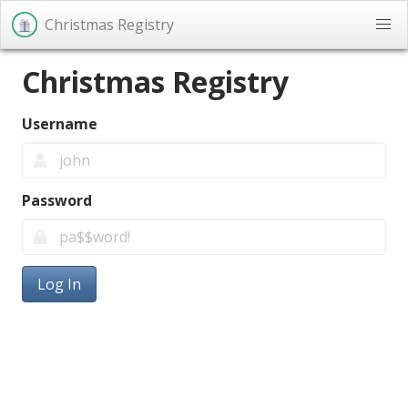
Christmas Registry
Christmas Registry
Username
Password